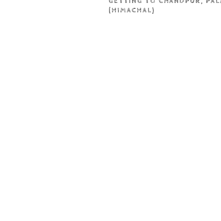
GETTING TO CHANDPUR, PA
(HIMACHAL)