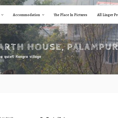
Accommodation
The Place In Pictures
All Linger Pr
EARTH HOUSE, PALAMPU
a quiet Kangra village