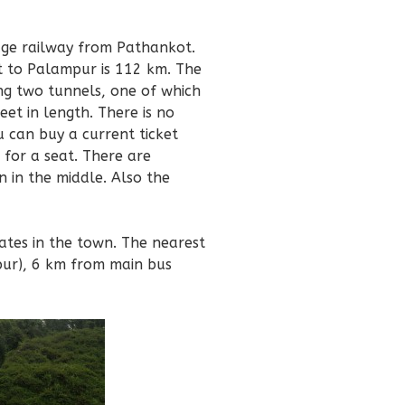
ge railway from Pathankot.
 to Palampur is 112 km. The
ng two tunnels, one of which
eet in length. There is no
u can buy a current ticket
 for a seat. There are
 in the middle. Also the
ates in the town. The nearest
pur), 6 km from main bus