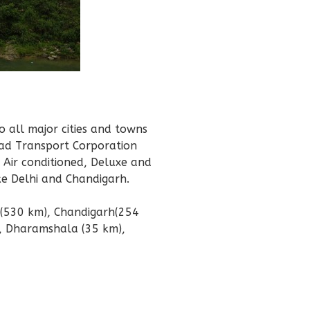
 all major cities and towns
oad Transport Corporation
g Air conditioned, Deluxe and
ke Delhi and Chandigarh.
i (530 km), Chandigarh(254
, Dharamshala (35 km),