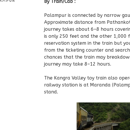
LAMPUR
By Train/Cab :
Palampur is connected by narrow gau
Approximate distance from Pathankot
journey takes about 6–8 hours coveri
is only 250 feet and the other 1,000 f
reservation system in the train but yo
from the ticketing counter and search
chances that the train may breakdown
journey may take 8–12 hours.
The Kangra Valley toy train also oper
railway station is at Maranda (Palam
stand.