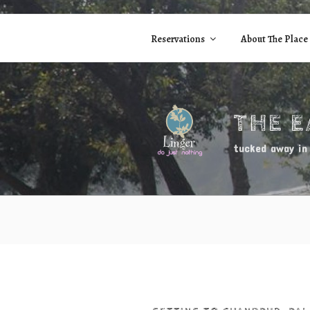
Skip
to
Reservations
About The Place
content
THE 
tucked away in 