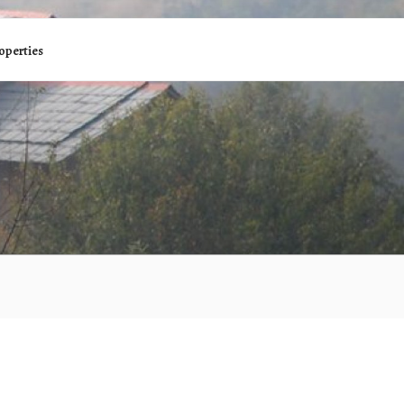
operties
R