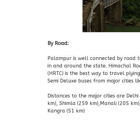
By Road:
Palampur is well connected by road to
in and around the state. Himachal R
(HRTC) is the best way to travel plyin
Semi Deluxe buses from major cities li
Distances to the major cities are Delh
km), Shimla (259 km),Manali (205 km)
Kangra (51 km)